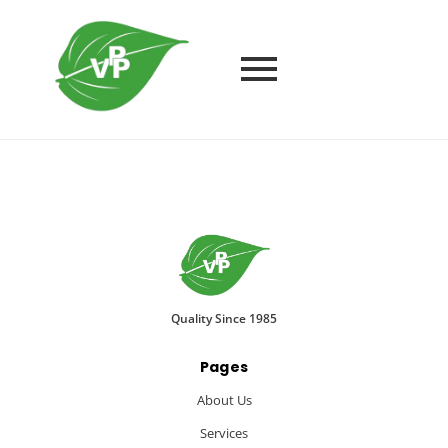
Quality Since 1985
Pages
About Us
Services