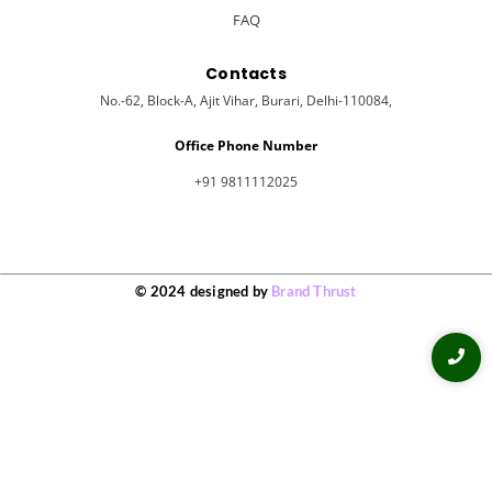
FAQ
Contacts
No.-62, Block-A, Ajit Vihar, Burari, Delhi-110084,
Office Phone Number
+91 9811112025
© 2024 designed by
Brand Thrust